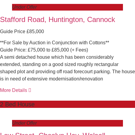
Under Offer
Stafford Road, Huntington, Cannock
Guide Price £85,000
**For Sale by Auction in Conjunction with Cottons**
Guide Price: £75,000 to £85,000 (+ Fees)
A semi detached house which has been considerably
extended, standing on a good sized roughly rectangular
shaped plot and providing off road forecourt parking. The house
is in need of extensive modernisation/renovation
More Details
2 Bed House
Under Offer