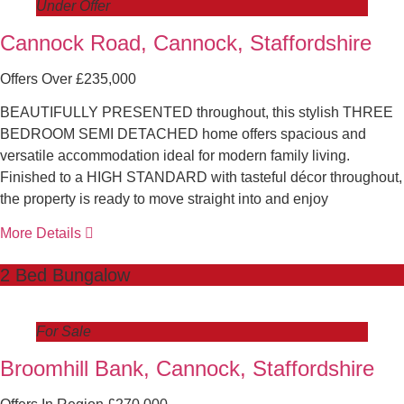
Under Offer
Cannock Road, Cannock, Staffordshire
Offers Over £235,000
BEAUTIFULLY PRESENTED throughout, this stylish THREE
BEDROOM SEMI DETACHED home offers spacious and
versatile accommodation ideal for modern family living.
Finished to a HIGH STANDARD with tasteful décor throughout,
the property is ready to move straight into and enjoy
More Details
2 Bed Bungalow
For Sale
Broomhill Bank, Cannock, Staffordshire