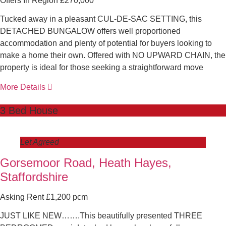
Offers In Region £270,000
Tucked away in a pleasant CUL-DE-SAC SETTING, this
DETACHED BUNGALOW offers well proportioned
accommodation and plenty of potential for buyers looking to
make a home their own. Offered with NO UPWARD CHAIN, the
property is ideal for those seeking a straightforward move
More Details
3 Bed House
Let Agreed
Gorsemoor Road, Heath Hayes,
Staffordshire
Asking Rent £1,200 pcm
JUST LIKE NEW…….This beautifully presented THREE