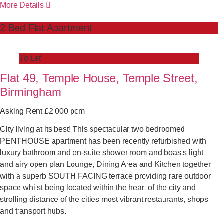
More Details
2 Bed Flat Apartment
To Let
Flat 49, Temple House, Temple Street,
Birmingham
Asking Rent £2,000 pcm
City living at its best! This spectacular two bedroomed
PENTHOUSE apartment has been recently refurbished with
luxury bathroom and en-suite shower room and boasts light
and airy open plan Lounge, Dining Area and Kitchen together
with a superb SOUTH FACING terrace providing rare outdoor
space whilst being located within the heart of the city and
strolling distance of the cities most vibrant restaurants, shops
and transport hubs.