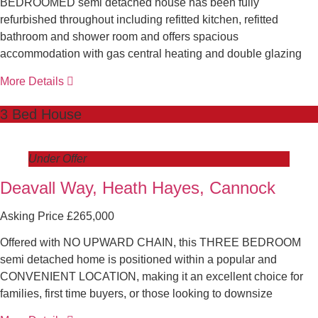
BEDROOMED semi detached house has been fully
refurbished throughout including refitted kitchen, refitted
bathroom and shower room and offers spacious
accommodation with gas central heating and double glazing
More Details
3 Bed House
Under Offer
Deavall Way, Heath Hayes, Cannock
Asking Price £265,000
Offered with NO UPWARD CHAIN, this THREE BEDROOM
semi detached home is positioned within a popular and
CONVENIENT LOCATION, making it an excellent choice for
families, first time buyers, or those looking to downsize