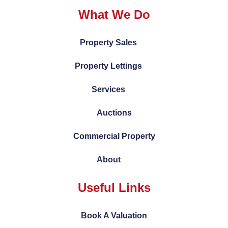
What We Do
Property Sales
Property Lettings
Services
Auctions
Commercial Property
About
Useful Links
Book A Valuation