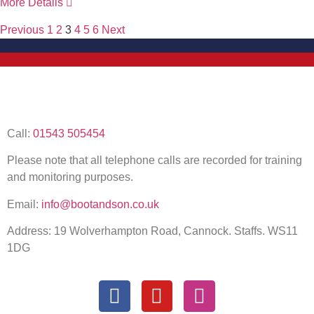
More Details
Previous
1
2
3
4
5
6
Next
Call:
01543 505454
Please note that all telephone calls are recorded for training
and monitoring purposes.
Email:
info@bootandson.co.uk
Address: 19 Wolverhampton Road, Cannock. Staffs. WS11
1DG