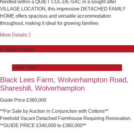
Nestled within a QUIET CUL-DE-SAC in a sought after
VILLAGE LOCATION, this impressive DETACHED FAMILY
HOME offers spacious and versatile accommodation
throughout, making it ideal for growing families
More Details
6 Bed House
Under Offer
Black Lees Farm, Wolverhampton Road,
Shareshill, Wolverhampton
Guide Price £360,000
**For Sale by Auction in Conjunction with Cottons**
Freehold Vacant Detached Farmhouse Requiring Renovation.
**GUIDE PRICE £340,000 to £360,000**