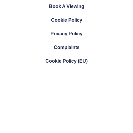
Book A Viewing
Cookie Policy
Privacy Policy
Complaints
Cookie Policy (EU)