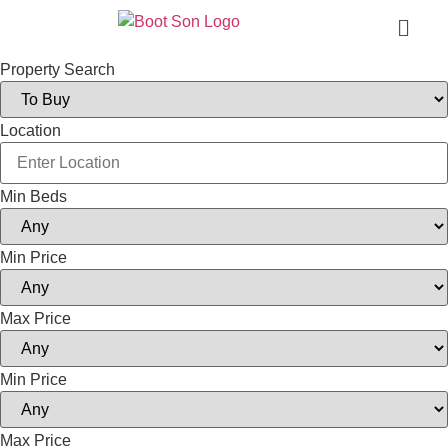
Property Search
Location
Min Beds
Min Price
Max Price
Min Price
Max Price