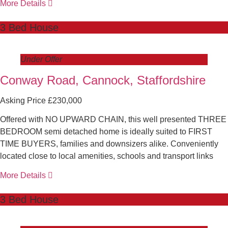
More Details
3 Bed House
Under Offer
Conway Road, Cannock, Staffordshire
Asking Price £230,000
Offered with NO UPWARD CHAIN, this well presented THREE
BEDROOM semi detached home is ideally suited to FIRST
TIME BUYERS, families and downsizers alike. Conveniently
located close to local amenities, schools and transport links
More Details
3 Bed House