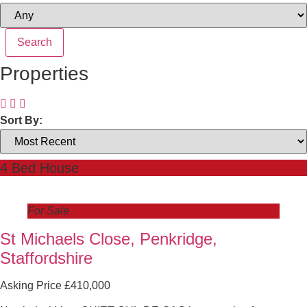
Properties
Sort By:
4 Bed House
For Sale
St Michaels Close, Penkridge,
Staffordshire
Asking Price £410,000