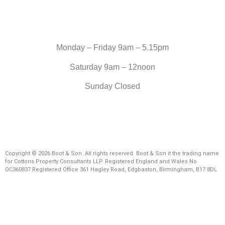
Monday – Friday 9am – 5.15pm
Saturday 9am – 12noon
Sunday Closed
Copyright © 2026 Boot & Son. All rights reserved. Boot & Son it the trading name
for Cottons Property Consultants LLP. Registered England and Wales No.
OC360837 Registered Office 361 Hagley Road, Edgbaston, Birmingham, B17 8DL