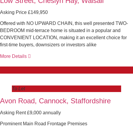
Low Street, Cheslyn Hay, Walsall
Asking Price £149,950
Offered with NO UPWARD CHAIN, this well presented TWO-
BEDROOM mid-terrace home is situated in a popular and
CONVENIENT LOCATION, making it an excellent choice for
first-time buyers, downsizers or investors alike
More Details
To Let
Avon Road, Cannock, Staffordshire
Asking Rent £9,000 annually
Prominent Main Road Frontage Premises