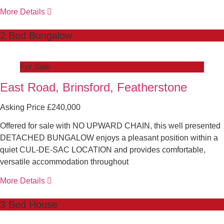
More Details
2 Bed Bungalow
For Sale
East Road, Brinsford, Featherstone
Asking Price £240,000
Offered for sale with NO UPWARD CHAIN, this well presented
DETACHED BUNGALOW enjoys a pleasant position within a
quiet CUL-DE-SAC LOCATION and provides comfortable,
versatile accommodation throughout
More Details
3 Bed House