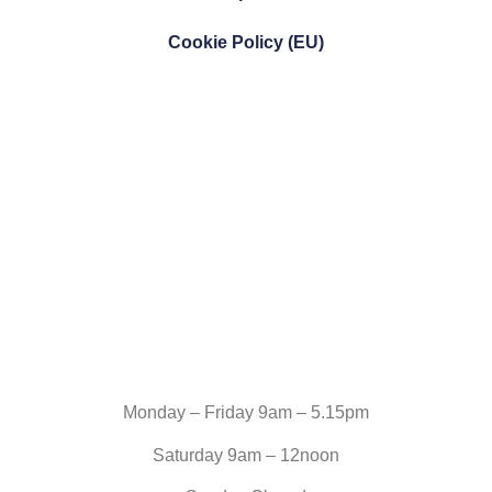
Cookie Policy (EU)
Monday – Friday 9am – 5.15pm
Saturday 9am – 12noon