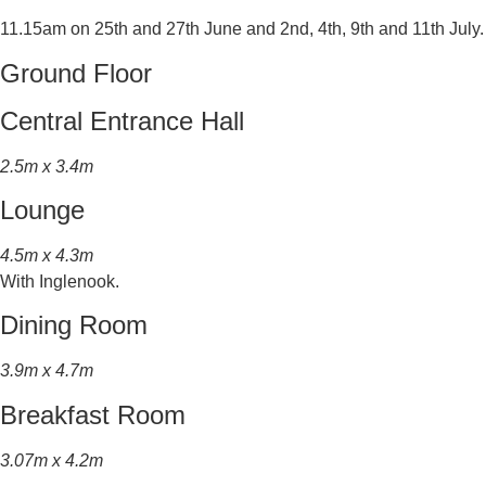
11.15am on 25th and 27th June and 2nd, 4th, 9th and 11th July.
Ground Floor
Central Entrance Hall
2.5m x 3.4m
Lounge
4.5m x 4.3m
With Inglenook.
Dining Room
3.9m x 4.7m
Breakfast Room
3.07m x 4.2m