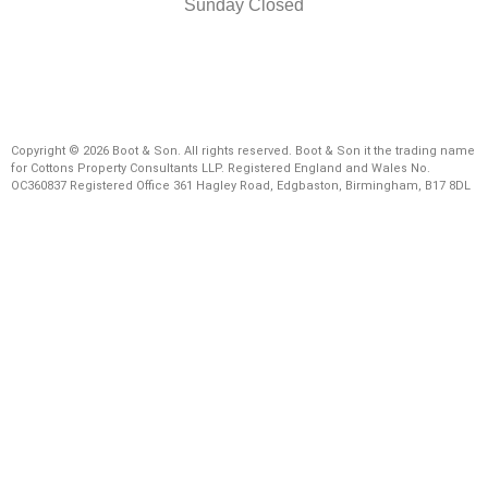
Sunday Closed
Copyright © 2026 Boot & Son. All rights reserved. Boot & Son it the trading name
for Cottons Property Consultants LLP. Registered England and Wales No.
OC360837 Registered Office 361 Hagley Road, Edgbaston, Birmingham, B17 8DL