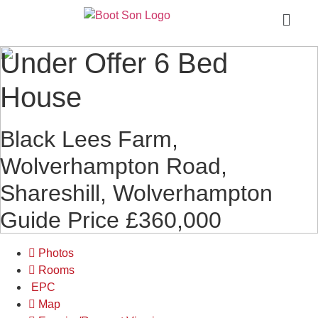
Under Offer
6 Bed
House
Black Lees Farm,
Wolverhampton Road,
Shareshill, Wolverhampton
Guide Price £360,000
Photos
Rooms
EPC
Map