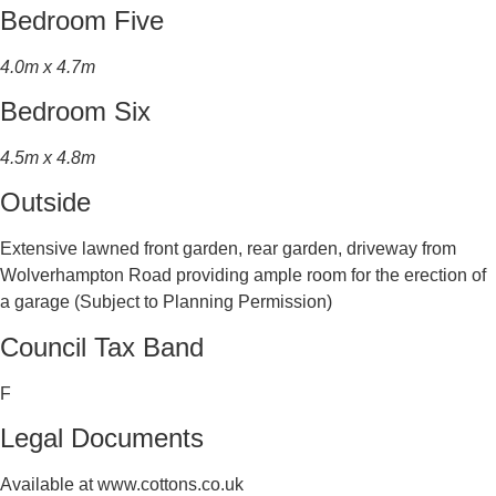
Bedroom Five
4.0m x 4.7m
Bedroom Six
4.5m x 4.8m
Outside
Extensive lawned front garden, rear garden, driveway from
Wolverhampton Road providing ample room for the erection of
a garage (Subject to Planning Permission)
Council Tax Band
F
Legal Documents
Available at www.cottons.co.uk