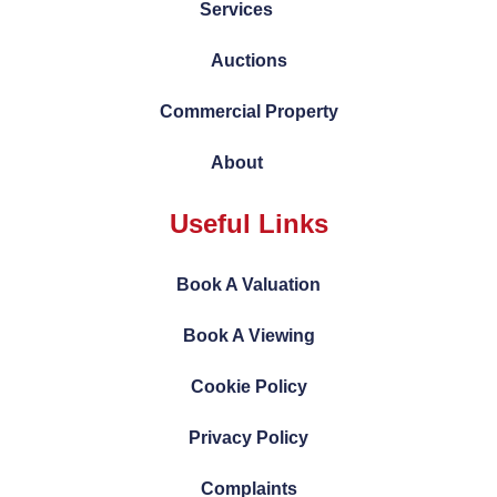
Services
Auctions
Commercial Property
About
Useful Links
Book A Valuation
Book A Viewing
Cookie Policy
Privacy Policy
Complaints