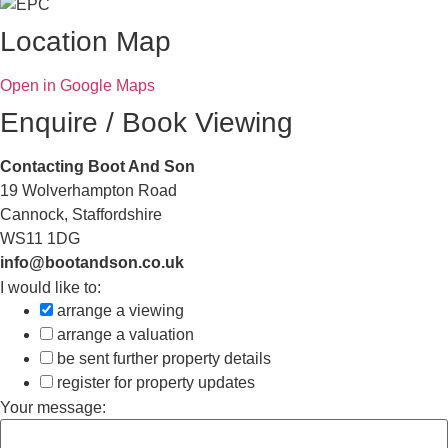
Location Map
Open in Google Maps
Enquire / Book Viewing
Contacting Boot And Son
19 Wolverhampton Road
Cannock, Staffordshire
WS11 1DG
info@bootandson.co.uk
I would like to:
arrange a viewing
arrange a valuation
be sent further property details
register for property updates
Your message: