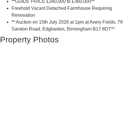
**GUIDE PRICE £340,000 to £360,000**
Freehold Vacant Detached Farmhouse Requiring
Renovation
** Auction on 15th July 2026 at 1pm at Avery Fields, 79
Sandon Road, Edgbaston, Birmingham B17 8DT**
Property Photos