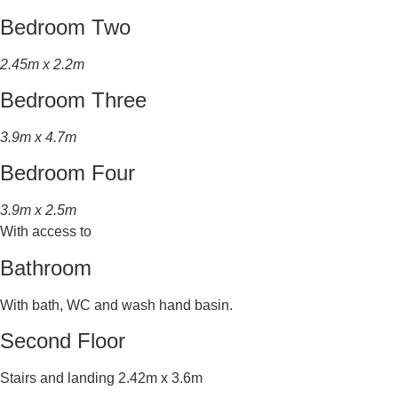
Bedroom Two
2.45m x 2.2m
Bedroom Three
3.9m x 4.7m
Bedroom Four
3.9m x 2.5m
With access to
Bathroom
With bath, WC and wash hand basin.
Second Floor
Stairs and landing 2.42m x 3.6m