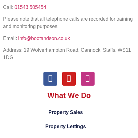
Call:
01543 505454
Please note that all telephone calls are recorded for training
and monitoring purposes.
Email:
info@bootandson.co.uk
Address: 19 Wolverhampton Road, Cannock. Staffs. WS11
1DG
What We Do
Property Sales
Property Lettings