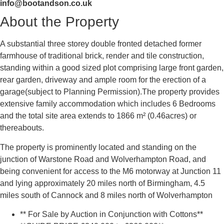
info@bootandson.co.uk
About the Property
A substantial three storey double fronted detached former
farmhouse of traditional brick, render and tile construction,
standing within a good sized plot comprising large front garden,
rear garden, driveway and ample room for the erection of a
garage(subject to Planning Permission).The property provides
extensive family accommodation which includes 6 Bedrooms
and the total site area extends to 1866 m² (0.46acres) or
thereabouts.
The property is prominently located and standing on the
junction of Warstone Road and Wolverhampton Road, and
being convenient for access to the M6 motorway at Junction 11
and lying approximately 20 miles north of Birmingham, 4.5
miles south of Cannock and 8 miles north of Wolverhampton
** For Sale by Auction in Conjunction with Cottons**