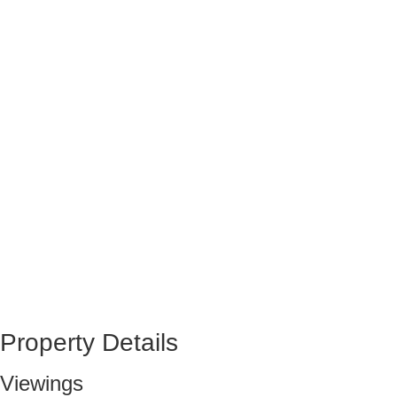
Property Details
Viewings