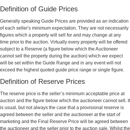
Definition of Guide Prices
Generally speaking Guide Prices are provided as an indication
of each seller's minimum expectation. They are not necessarily
figures which a property will sell for and may change at any
time prior to the auction. Virtually every property will be offered
subject to a Reserve (a figure below which the Auctioneer
cannot sell the property during the auction) which we expect
will be set within the Guide Range and in any event will not
exceed the highest quoted guide price range or single figure.
Definition of Reserve Prices
The reserve price is the seller’s minimum acceptable price at
auction and the figure below which the auctioneer cannot sell. It
is usual, but not always the case that a provisional reserve is
agreed between the seller and the auctioneer at the start of
marketing and the Final Reserve Price will be agreed between
the auctioneer and the seller prior to the auction sale. Whilst the