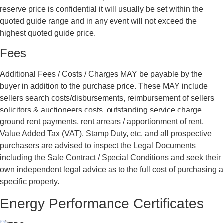
reserve price is confidential it will usually be set within the
quoted guide range and in any event will not exceed the
highest quoted guide price.
Fees
Additional Fees / Costs / Charges MAY be payable by the
buyer in addition to the purchase price. These MAY include
sellers search costs/disbursements, reimbursement of sellers
solicitors & auctioneers costs, outstanding service charge,
ground rent payments, rent arrears / apportionment of rent,
Value Added Tax (VAT), Stamp Duty, etc. and all prospective
purchasers are advised to inspect the Legal Documents
including the Sale Contract / Special Conditions and seek their
own independent legal advice as to the full cost of purchasing a
specific property.
Energy Performance Certificates