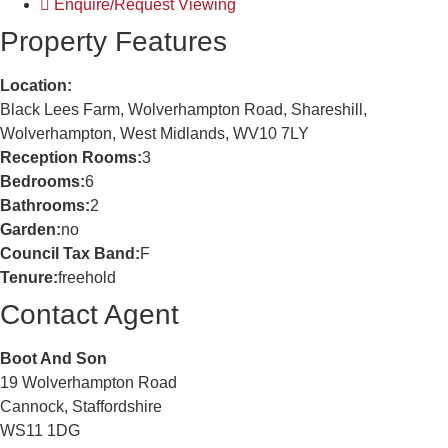
Enquire/Request Viewing
Property Features
Location:
Black Lees Farm, Wolverhampton Road, Shareshill,
Wolverhampton, West Midlands, WV10 7LY
Reception Rooms:
3
Bedrooms:
6
Bathrooms:
2
Garden:
no
Council Tax Band:
F
Tenure:
freehold
Contact Agent
Boot And Son
19 Wolverhampton Road
Cannock, Staffordshire
WS11 1DG