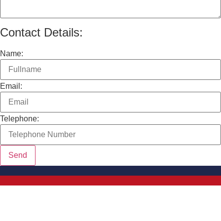
Contact Details:
Name:
Email:
Telephone: