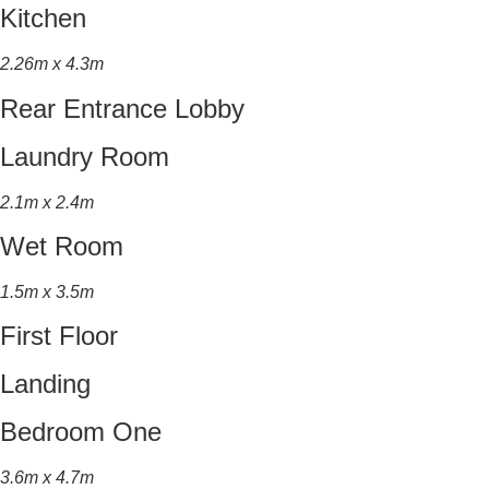
Kitchen
2.26m x 4.3m
Rear Entrance Lobby
Laundry Room
2.1m x 2.4m
Wet Room
1.5m x 3.5m
First Floor
Landing
Bedroom One
3.6m x 4.7m