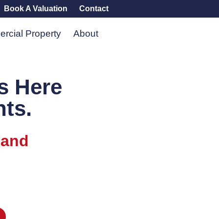
Book A Valuation
Contact
rcial Property
About
s Here
nts.
 and