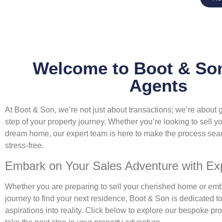
Welcome to Boot & Son
Agents
At Boot & Son, we’re not just about transactions; we’re about
step of your property journey. Whether you’re looking to sell yo
dream home, our expert team is here to make the process sea
stress-free.
Embark on Your Sales Adventure with Exp
Whether you are preparing to sell your cherished home or emb
journey to find your next residence, Boot & Son is dedicated to
aspirations into reality. Click below to explore our bespoke pr