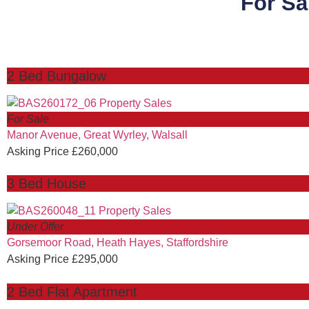
For Sa
2 Bed Bungalow
For Sale
Manor Avenue, Great Wyrley, Walsall
Asking Price £260,000
3 Bed House
Under Offer
Gorsemoor Road, Heath Hayes, Staffordshire
Asking Price £295,000
2 Bed Flat Apartment