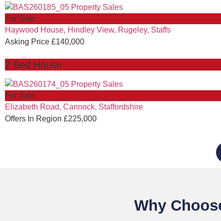
For Sale
Haywood House, Hindley View, Rugeley, Staffs
Asking Price £140,000
2 Bed House
For Sale
Elizabeth Road, Cannock, Staffordshire
Offers In Region £225,000
Why Choose