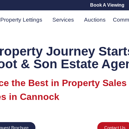
Book A Viewing
Property Lettings
Services
Auctions
Comme
roperty Journey Start
oot & Son Estate Age
ce the Best in Property Sales
s in Cannock
quest Brochure
Contact Us