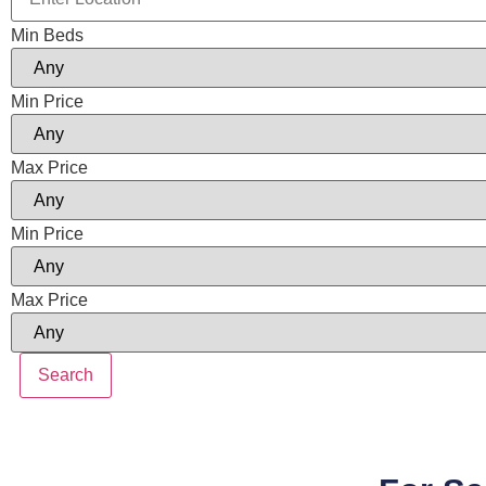
Min Beds
Min Price
Max Price
Min Price
Max Price