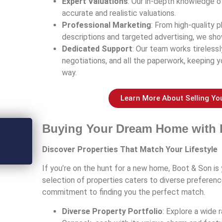
Expert Valuations
: Our in-depth knowledge 
accurate and realistic valuations.
Professional Marketing
: From high-quality
descriptions and targeted advertising, we sho
Dedicated Support
: Our team works tireless
negotiations, and all the paperwork, keeping 
way.
Learn More About Selling Yo
Buying Your Dream Home with 
Discover Properties That Match Your Lifestyle
If you’re on the hunt for a new home, Boot & Son is 
selection of properties caters to diverse preferen
commitment to finding you the perfect match.
Diverse Property Portfolio
: Explore a wide 