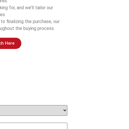
res.
ing for, and we’ll tailor our
es.
 to finalizing the purchase, our
ughout the buying process.
ch Here