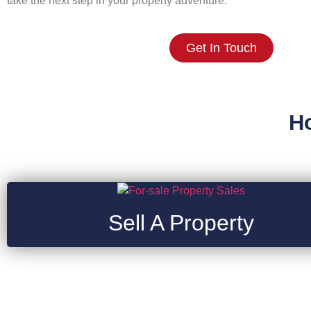
take the next step in your property adventure.
Get In Touch
H
Sell A Property