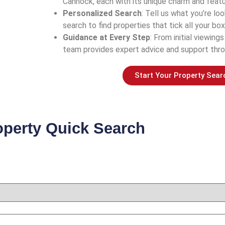
Cannock, each with its unique charm and featu
Personalized Search
: Tell us what you’re look
search to find properties that tick all your box
Guidance at Every Step
: From initial viewings
team provides expert advice and support thro
Start Your Property Sear
operty Quick Search