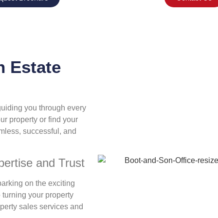
 Estate
 guiding you through every
ur property or find your
mless, successful, and
ertise and Trust
arking on the exciting
 turning your property
operty sales services and