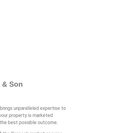
t & Son
brings unparalleled expertise to
your property is marketed
g the best possible outcome.