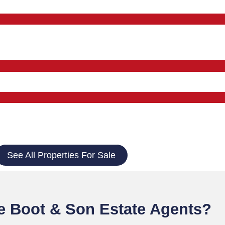
See All Properties For Sale
 Boot & Son Estate Agents?