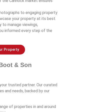
of the Cannock market ensures
 photographs to engaging property
wcase your property at its best.
ly to manage viewings,
you informed every step of the
ur Property
Boot & Son
your trusted partner. Our curated
ces and needs, backed by our
range of properties in and around