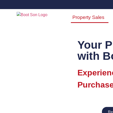
Property Sales
Your P
with B
Experien
Purchase
Re