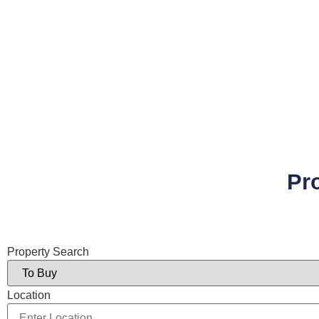
Pr
Property Search
Location