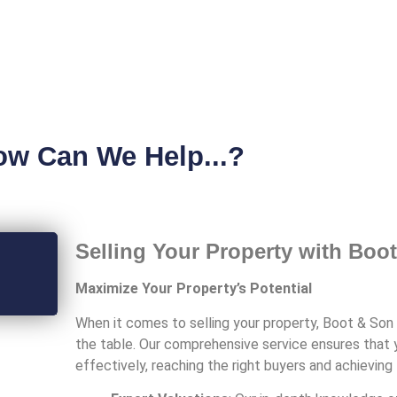
ow Can We Help...?
Selling Your Property with Boo
Maximize Your Property’s Potential
When it comes to selling your property, Boot & Son 
the table. Our comprehensive service ensures that 
effectively, reaching the right buyers and achievin