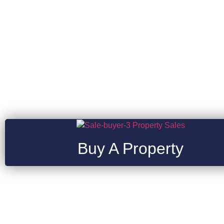
Buy A Property