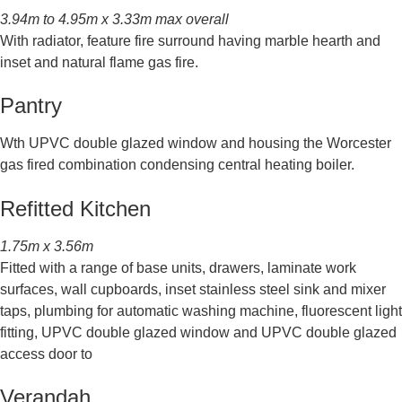
3.94m to 4.95m x 3.33m max overall
With radiator, feature fire surround having marble hearth and
inset and natural flame gas fire.
Pantry
Wth UPVC double glazed window and housing the Worcester
gas fired combination condensing central heating boiler.
Refitted Kitchen
1.75m x 3.56m
Fitted with a range of base units, drawers, laminate work
surfaces, wall cupboards, inset stainless steel sink and mixer
taps, plumbing for automatic washing machine, fluorescent light
fitting, UPVC double glazed window and UPVC double glazed
access door to
Verandah