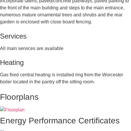
Incorporate lawns, paved/concrete pathways, paved parking to
the front of the main building and steps to the main entrance,
numerous mature ornamental trees and shrubs and the rear
garden is enclosed with close board fencing.
Services
All main services are available
Heating
Gas fired central heating is installed ring from the Worcester
boiler located in the pantry off the sitting room.
Floorplans
Energy Performance Certificates