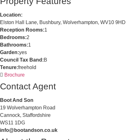
Property Features
Location:
Elston Hall Lane, Bushbury, Wolverhampton, WV10 9HD
Reception Rooms:
1
Bedrooms:
2
Bathrooms:
1
Garden:
yes
Council Tax Band:
B
Tenure:
freehold
Brochure
Contact Agent
Boot And Son
19 Wolverhampton Road
Cannock, Staffordshire
WS11 1DG
info@bootandson.co.uk