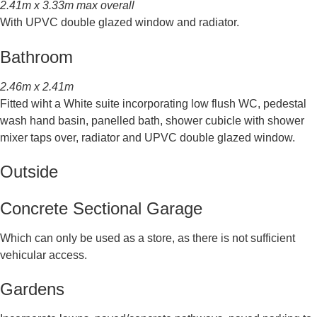
2.41m x 3.33m max overall
With UPVC double glazed window and radiator.
Bathroom
2.46m x 2.41m
Fitted wiht a White suite incorporating low flush WC, pedestal
wash hand basin, panelled bath, shower cubicle with shower
mixer taps over, radiator and UPVC double glazed window.
Outside
Concrete Sectional Garage
Which can only be used as a store, as there is not sufficient
vehicular access.
Gardens