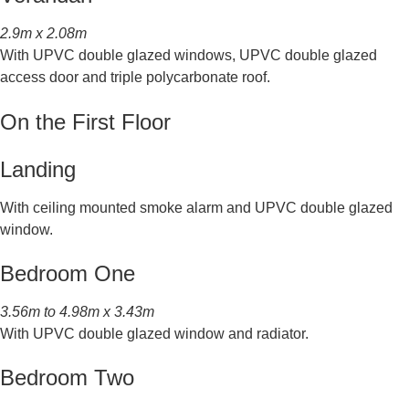
2.9m x 2.08m
With UPVC double glazed windows, UPVC double glazed
access door and triple polycarbonate roof.
On the First Floor
Landing
With ceiling mounted smoke alarm and UPVC double glazed
window.
Bedroom One
3.56m to 4.98m x 3.43m
With UPVC double glazed window and radiator.
Bedroom Two