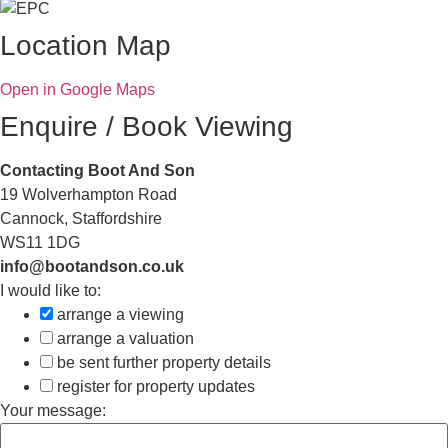
Location Map
Open in Google Maps
Enquire / Book Viewing
Contacting Boot And Son
19 Wolverhampton Road
Cannock, Staffordshire
WS11 1DG
info@bootandson.co.uk
I would like to:
arrange a viewing
arrange a valuation
be sent further property details
register for property updates
Your message: