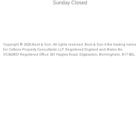
Sunday Closed
Copyright © 2026 Boot & Son. All rights reserved. Boot & Son it the trading name
for Cottons Property Consultants LLP. Registered England and Wales No.
OC360837 Registered Office 361 Hagley Road, Edgbaston, Birmingham, B17 8DL