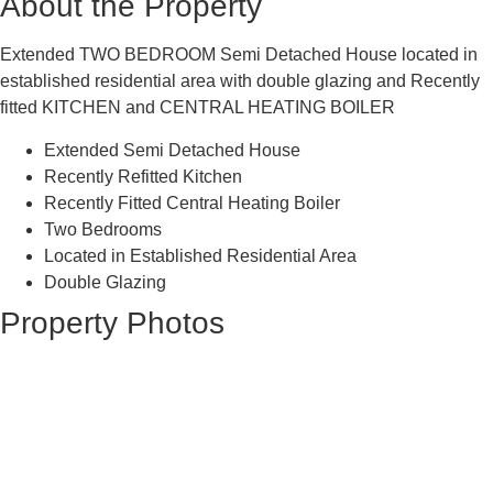
About the Property
Extended TWO BEDROOM Semi Detached House located in
established residential area with double glazing and Recently
fitted KITCHEN and CENTRAL HEATING BOILER
Extended Semi Detached House
Recently Refitted Kitchen
Recently Fitted Central Heating Boiler
Two Bedrooms
Located in Established Residential Area
Double Glazing
Property Photos