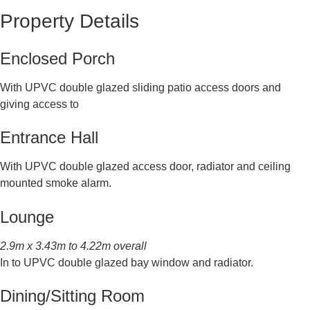
Property Details
Enclosed Porch
With UPVC double glazed sliding patio access doors and
giving access to
Entrance Hall
With UPVC double glazed access door, radiator and ceiling
mounted smoke alarm.
Lounge
2.9m x 3.43m to 4.22m overall
In to UPVC double glazed bay window and radiator.
Dining/Sitting Room