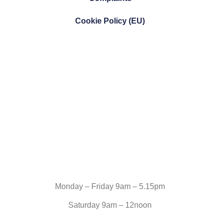
Cookie Policy (EU)
Monday – Friday 9am – 5.15pm
Saturday 9am – 12noon