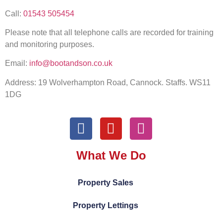
Call:
01543 505454
Please note that all telephone calls are recorded for training
and monitoring purposes.
Email:
info@bootandson.co.uk
Address: 19 Wolverhampton Road, Cannock. Staffs. WS11
1DG
What We Do
Property Sales
Property Lettings