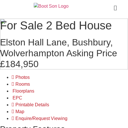
For Sale
2 Bed House
Elston Hall Lane, Bushbury,
Wolverhampton
Asking Price
£184,950
Photos
Rooms
Floorplans
EPC
Printable Details
Map
Enquire/Request Viewing