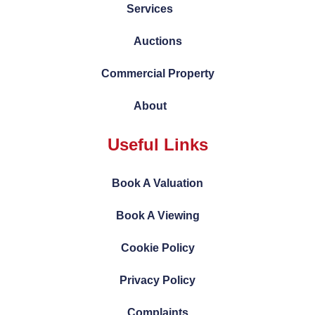
Services
Auctions
Commercial Property
About
Useful Links
Book A Valuation
Book A Viewing
Cookie Policy
Privacy Policy
Complaints