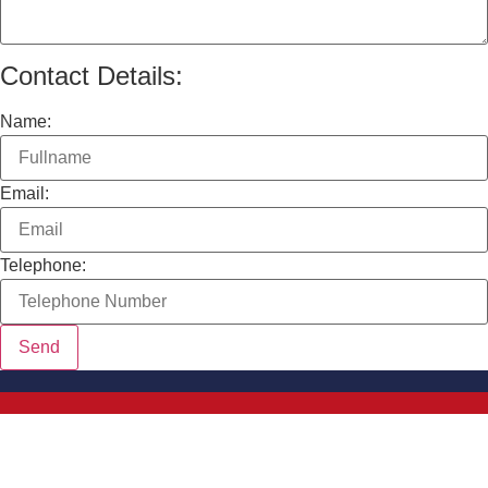
Contact Details:
Name:
Email:
Telephone: