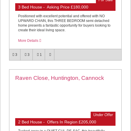
3 Bed House - Asking Price £180,000
Positioned with excellent potential and offered with NO
UPWARD CHAIN, this THREE BEDROOM semi detached
home presents a fantastic opportunity for buyers looking to
create their ideal living space.
More Details
3
3
1
Raven Close, Huntington, Cannock
Under Offer
2 Bed House - Offers In Region £205,000