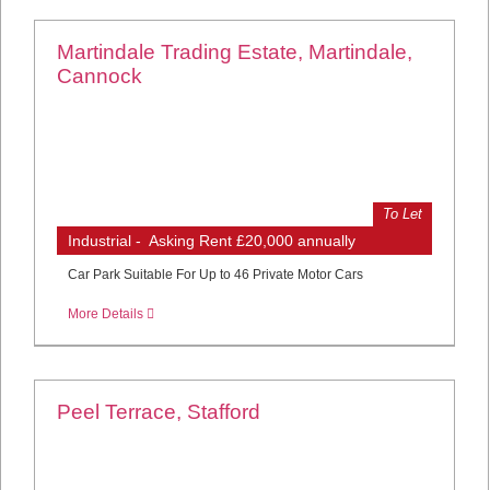
Martindale Trading Estate, Martindale,
Cannock
To Let
Industrial - Asking Rent £20,000 annually
Car Park Suitable For Up to 46 Private Motor Cars
More Details
Peel Terrace, Stafford