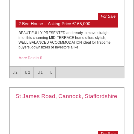
For Sale
2 Bed House - Asking Price £165,000
BEAUTIFULLY PRESENTED and ready to move straight
into, this charming MID-TERRACE home offers stylish,
WELL BALANCED ACCOMMODATION ideal for first-time
buyers, downsizers or investors alike
More Details
2
2
1
St James Road, Cannock, Staffordshire
For Sale