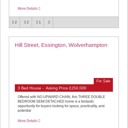
More Details
2
2
1
Hill Street, Essington, Wolverhampton
For Sale
3 Bed House - Asking Price £250,000
Offered with NO UPWARD CHAIN, this THREE DOUBLE
BEDROOM SEMI DETACHED home is a fantastic
opportunity for buyers looking for space, practicality, and
potential
More Details