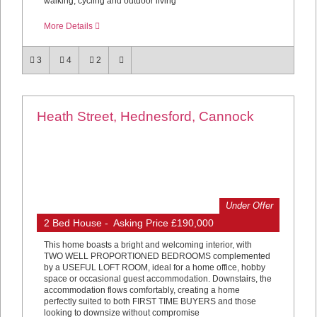
walking, cycling and outdoor living
More Details
3
4
2
Heath Street, Hednesford, Cannock
Under Offer
2 Bed House - Asking Price £190,000
This home boasts a bright and welcoming interior, with
TWO WELL PROPORTIONED BEDROOMS complemented
by a USEFUL LOFT ROOM, ideal for a home office, hobby
space or occasional guest accommodation. Downstairs, the
accommodation flows comfortably, creating a home
perfectly suited to both FIRST TIME BUYERS and those
looking to downsize without compromise