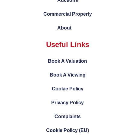
Auctions
Commercial Property
About
Useful Links
Book A Valuation
Book A Viewing
Cookie Policy
Privacy Policy
Complaints
Cookie Policy (EU)