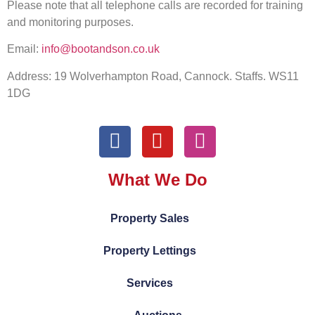
Please note that all telephone calls are recorded for training
and monitoring purposes.
Email:
info@bootandson.co.uk
Address: 19 Wolverhampton Road, Cannock. Staffs. WS11
1DG
What We Do
Property Sales
Property Lettings
Services