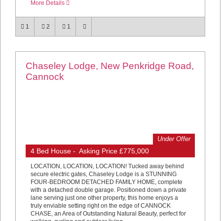
More Details
1
2
1
Chaseley Lodge, New Penkridge Road,
Cannock
Under Offer
4 Bed House - Asking Price £775,000
LOCATION, LOCATION, LOCATION! Tucked away behind
secure electric gates, Chaseley Lodge is a STUNNING
FOUR-BEDROOM DETACHED FAMILY HOME, complete
with a detached double garage. Positioned down a private
lane serving just one other property, this home enjoys a
truly enviable setting right on the edge of CANNOCK
CHASE, an Area of Outstanding Natural Beauty, perfect for