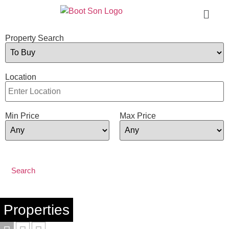
Property Search
Location
Min Price
Max Price
Properties