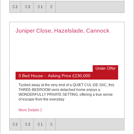
2
3
1
Juniper Close, Hazelslade, Cannock
Under Offer
3 Bed House - Asking Price £230,000
Tucked away at the very end of a QUIET CUL-DE-SAC, this
THREE-BEDROOM semi detached home enjoys a
WONDERFULLY PRIVATE SETTING, offering a true sense
of escape from the everyday
More Details
2
3
1