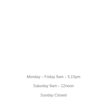
Monday – Friday 9am – 5.15pm
Saturday 9am – 12noon
Sunday Closed