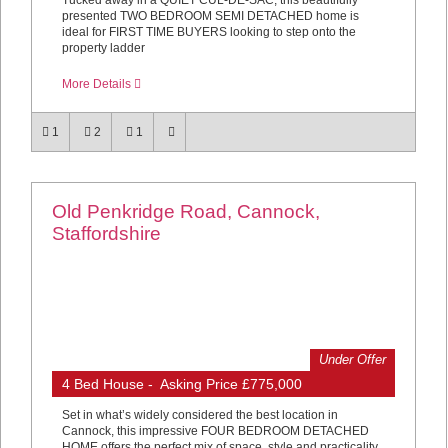
Tucked away in a QUIET CUL-DE-SAC, this beautifully
presented TWO BEDROOM SEMI DETACHED home is
ideal for FIRST TIME BUYERS looking to step onto the
property ladder
More Details
1
2
1
Old Penkridge Road, Cannock,
Staffordshire
Under Offer
4 Bed House - Asking Price £775,000
Set in what’s widely considered the best location in
Cannock, this impressive FOUR BEDROOM DETACHED
HOME offers the perfect mix of space, style and practicality