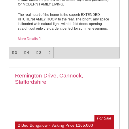
for MODERN FAMILY LIVING.
The real heart of the home is the superb EXTENDED
KITCHEN/FAMILY ROOM to the rear. The bright, airy space
is flooded with natural light, with bi-fold doors opening
straight out onto the garden, perfect for summer evenings.
More Details
3
4
2
Remington Drive, Cannock,
Staffordshire
For Sale
2 Bed Bungalow - Asking Price £165,000