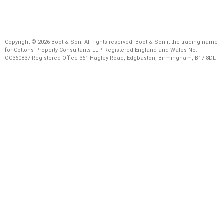
Copyright © 2026 Boot & Son. All rights reserved. Boot & Son it the trading name
for Cottons Property Consultants LLP. Registered England and Wales No.
OC360837 Registered Office 361 Hagley Road, Edgbaston, Birmingham, B17 8DL