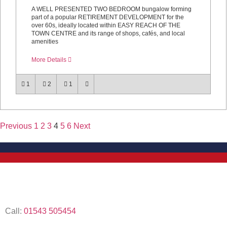
A WELL PRESENTED TWO BEDROOM bungalow forming
part of a popular RETIREMENT DEVELOPMENT for the
over 60s, ideally located within EASY REACH OF THE
TOWN CENTRE and its range of shops, cafés, and local
amenities
More Details
1
2
1
Previous
1
2
3
4
5
6
Next
Call:
01543 505454