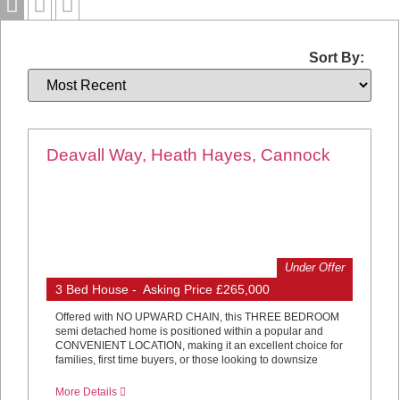
Sort By:
Deavall Way, Heath Hayes, Cannock
Under Offer
3 Bed House - Asking Price £265,000
Offered with NO UPWARD CHAIN, this THREE BEDROOM
semi detached home is positioned within a popular and
CONVENIENT LOCATION, making it an excellent choice for
families, first time buyers, or those looking to downsize
More Details