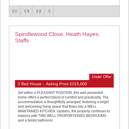
1
3
2
Spindlewood Close, Heath Hayes,
Staffs
Under Offer
2 Bed House - Asking Price £215,000
Set within a PLEASANT POSITION, this well presented
home offers a perfect blend of comfort and practicality. The
accommodation is thoughtfully arranged, featuring a bright
and welcoming living space that flows into a WELL
MAINTAINED KITCHEN. Upstairs, the property continues to
impress with TWO WELL PROPORTIONED BEDROOMS
and a family bathroom