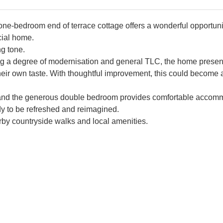
e one-bedroom end of terrace cottage offers a wonderful opportuni
cial home.
g tone.
iring a degree of modernisation and general TLC, the home presen
heir own taste. With thoughtful improvement, this could become a
t, and the generous double bedroom provides comfortable accom
dy to be refreshed and reimagined.
arby countryside walks and local amenities.