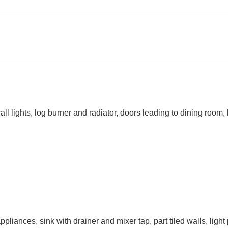
ghts, log burner and radiator, doors leading to dining room, kitc
pliances, sink with drainer and mixer tap, part tiled walls, ligh