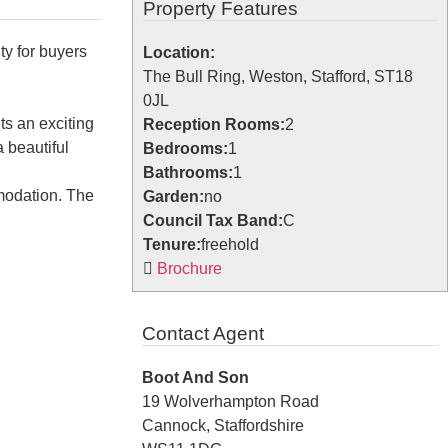
Property Features
ty for buyers
Location:
The Bull Ring, Weston, Stafford, ST18
0JL
ts an exciting
Reception Rooms:
2
 beautiful
Bedrooms:
1
Bathrooms:
1
modation. The
Garden:
no
Council Tax Band:
C
Tenure:
freehold
Brochure
Contact Agent
Boot And Son
19 Wolverhampton Road
Cannock, Staffordshire