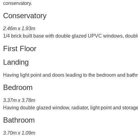
conservatory.
Conservatory
2.46m x 1.93m
1/4 brick built base with double glazed UPVC windows, double 
First Floor
Landing
Having light point and doors leading to the bedroom and bath
Bedroom
3.37m x 3.78m
Having double glazed window, radiator, light point and stora
Bathroom
3.70m x 1.09m