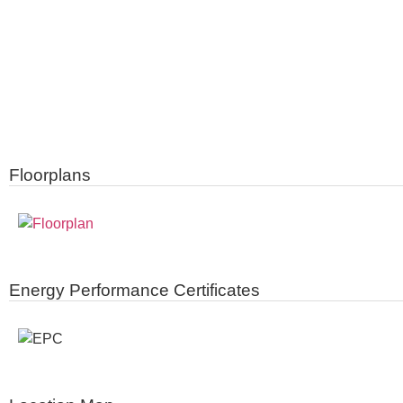
Floorplans
Energy Performance Certificates