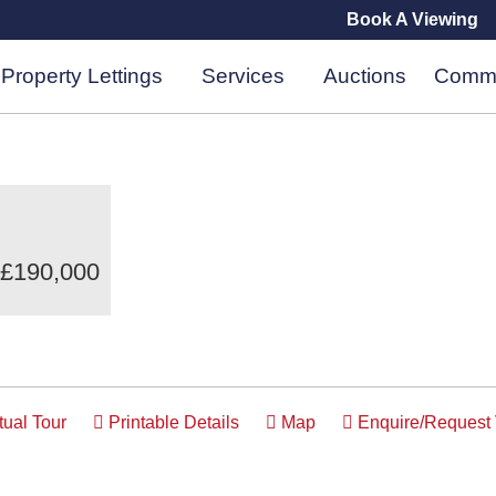
Book A Viewing
Property Lettings
Services
Auctions
Comme
 £190,000
tual Tour
Printable Details
Map
Enquire/Request