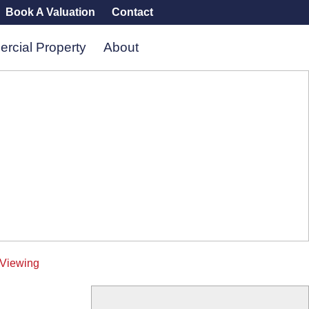
Book A Valuation
Contact
rcial Property
About
 Viewing