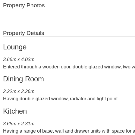
Property Photos
Property Details
Lounge
3.66m x 4.03m
Entered through a wooden door, double glazed window, two wall li
Dining Room
2.22m x 2.26m
Having double glazed window, radiator and light point.
Kitchen
3.68m x 2.31m
Having a range of base, wall and drawer units with space for ap