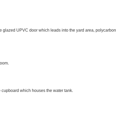
glazed UPVC door which leads into the yard area, polycarbonate 
room.
ge cupboard which houses the water tank.