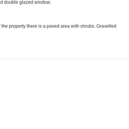
 and double glazed window.
f the property there is a paved area with shrubs. Gravelled