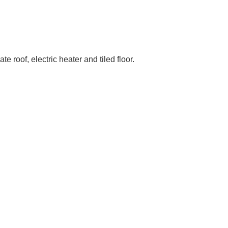
roof, electric heater and tiled floor.