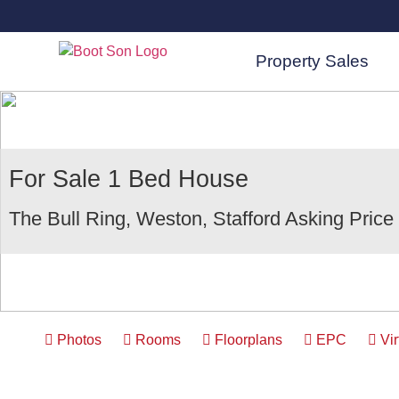
Property Sales
For Sale
1 Bed House
The Bull Ring, Weston, Stafford
Asking Price
Photos
Rooms
Floorplans
EPC
Vir