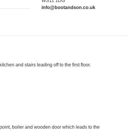
WS11 1DG
info@bootandson.co.uk
hen and stairs leading off to the first floor.
t point, boiler and wooden door which leads to the