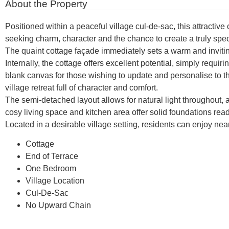
About the Property
Positioned within a peaceful village cul-de-sac, this attractiv
seeking charm, character and the chance to create a truly spe
The quaint cottage façade immediately sets a warm and invitin
Internally, the cottage offers excellent potential, simply requ
blank canvas for those wishing to update and personalise to t
village retreat full of character and comfort.
The semi-detached layout allows for natural light throughou
cosy living space and kitchen area offer solid foundations rea
Located in a desirable village setting, residents can enjoy ne
Cottage
End of Terrace
One Bedroom
Village Location
Cul-De-Sac
No Upward Chain