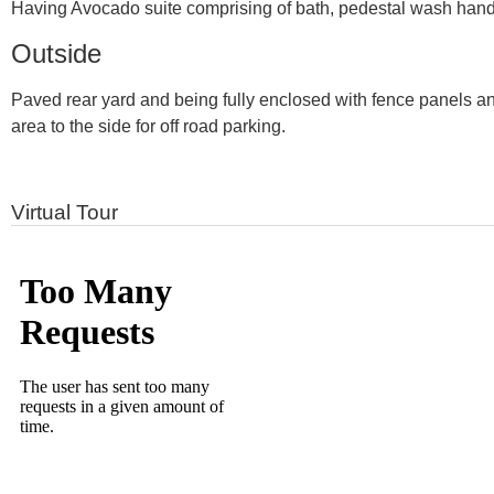
Having Avocado suite comprising of bath, pedestal wash hand ba
Outside
Paved rear yard and being fully enclosed with fence panels and 
area to the side for off road parking.
Virtual Tour