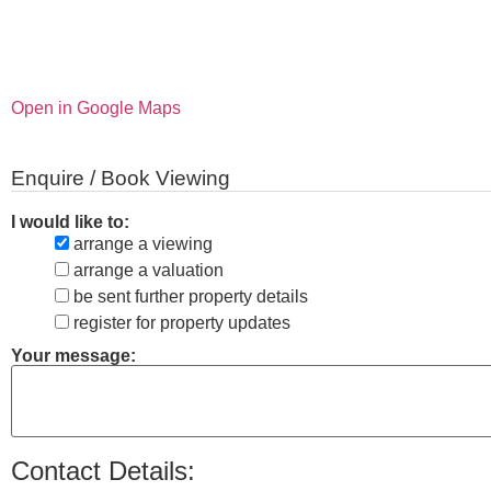
Open in Google Maps
Enquire / Book Viewing
I would like to:
arrange a viewing
arrange a valuation
be sent further property details
register for property updates
Your message:
Contact Details: