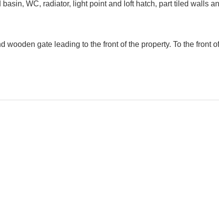
sin, WC, radiator, light point and loft hatch, part tiled walls
wooden gate leading to the front of the property. To the front o