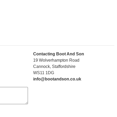
Contacting Boot And Son
19 Wolverhampton Road
Cannock, Staffordshire
WS11 1DG
info@bootandson.co.uk