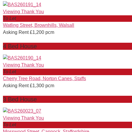
To Let
Watling Street, Brownhills, Walsall
Asking Rent £1,200 pcm
4 Bed House
To Let
Cherry Tree Road, Norton Canes, Staffs
Asking Rent £1,300 pcm
3 Bed House
To Let
Mosswood Street, Cannock, Staffordshire