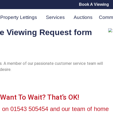
Book A Viewing
Property Lettings
Services
Auctions
Comme
he Viewing Request form
es. A member of our passionate customer service team will
 desire.
 Want To Wait? That’s OK!
all on 01543 505454 and our team of home