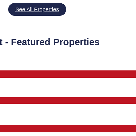
See All Properties
t - Featured Properties