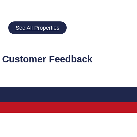
See All Properties
 Customer Feedback