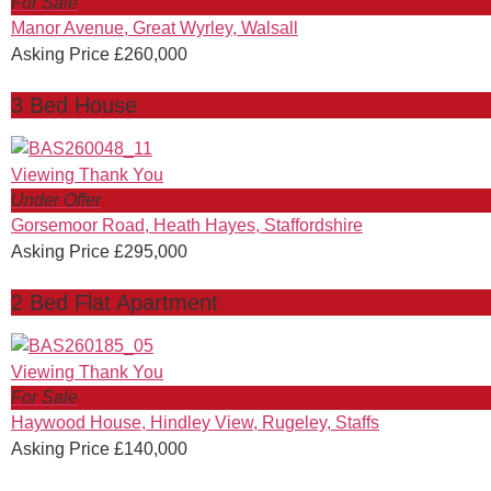
For Sale
Manor Avenue, Great Wyrley, Walsall
Asking Price £260,000
3 Bed House
Under Offer
Gorsemoor Road, Heath Hayes, Staffordshire
Asking Price £295,000
2 Bed Flat Apartment
For Sale
Haywood House, Hindley View, Rugeley, Staffs
Asking Price £140,000