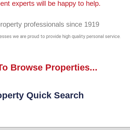
nt experts will be happy to help.
roperty professionals since 1919
sses we are proud to provide high quality personal service.
o Browse Properties...
operty Quick Search