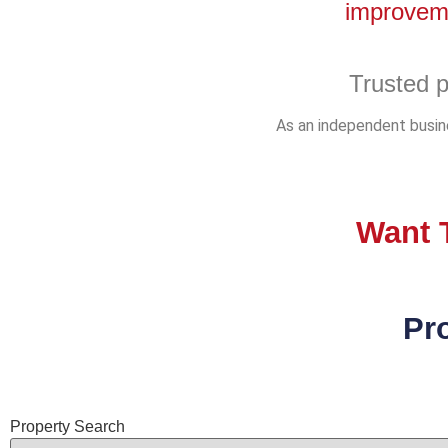
improveme
Trusted p
As an independent busine
Want T
Pr
Property Search