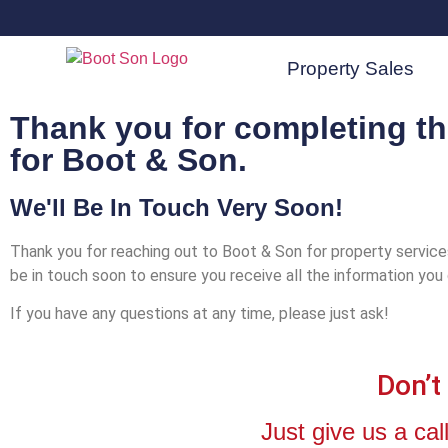
Property Sales
Thank you for completing t
for Boot & Son.
We'll Be In Touch Very Soon!
Thank you for reaching out to Boot & Son for property servic
be in touch soon to ensure you receive all the information you
If you have any questions at any time, please just ask!
Don’t
Just give us a c