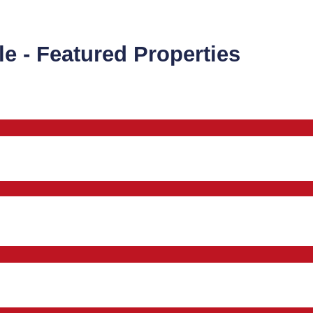
le - Featured Properties