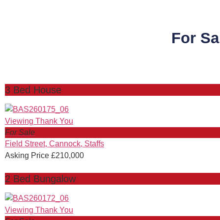
For Sa
3 Bed House
For Sale
Field Street, Cannock, Staffs
Asking Price £210,000
2 Bed Bungalow