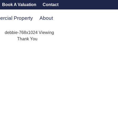
Book A Valuation
Contact
rcial Property
About