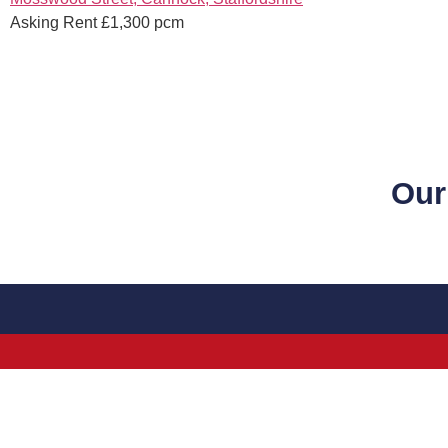
Asking Rent £1,300 pcm
Our