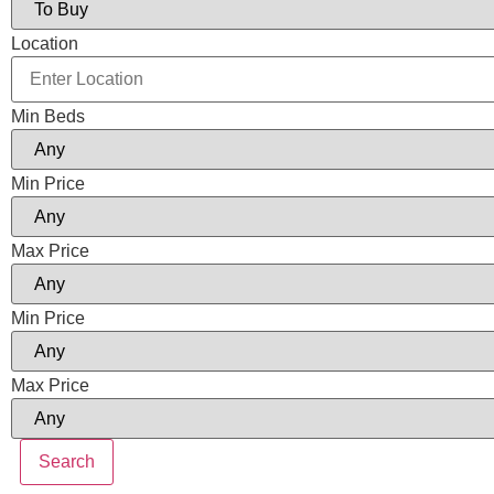
Location
Min Beds
Min Price
Max Price
Min Price
Max Price