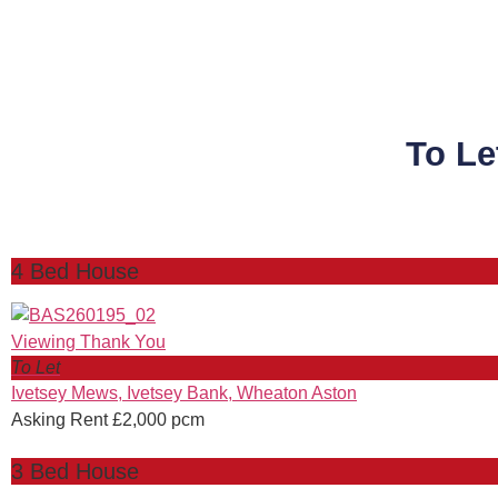
To Le
4 Bed House
To Let
Ivetsey Mews, Ivetsey Bank, Wheaton Aston
Asking Rent £2,000 pcm
3 Bed House