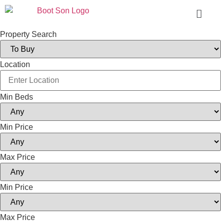
Property Search
Location
Min Beds
Min Price
Max Price
Min Price
Max Price