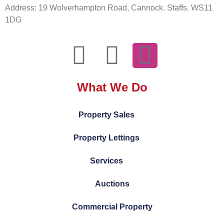
Address: 19 Wolverhampton Road, Cannock. Staffs. WS11
1DG
What We Do
Property Sales
Property Lettings
Services
Auctions
Commercial Property