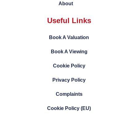
About
Useful Links
Book A Valuation
Book A Viewing
Cookie Policy
Privacy Policy
Complaints
Cookie Policy (EU)