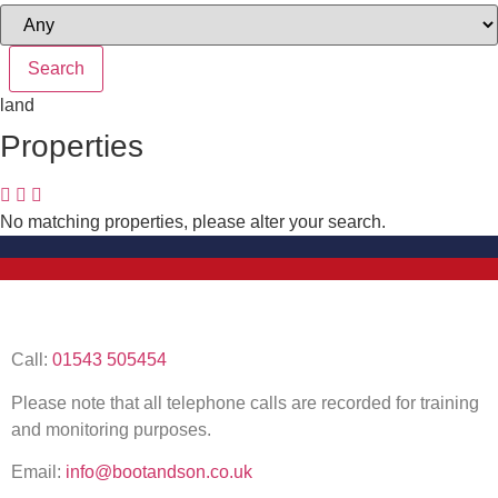
land
Properties
No matching properties, please alter your search.
Call:
01543 505454
Please note that all telephone calls are recorded for training
and monitoring purposes.
Email:
info@bootandson.co.uk