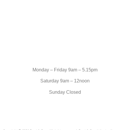
Monday – Friday 9am – 5.15pm
Saturday 9am – 12noon
Sunday Closed