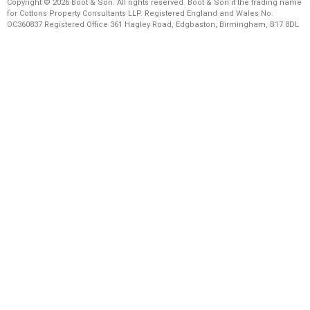
Copyright © 2026 Boot & Son. All rights reserved. Boot & Son it the trading name
for Cottons Property Consultants LLP. Registered England and Wales No.
OC360837 Registered Office 361 Hagley Road, Edgbaston, Birmingham, B17 8DL