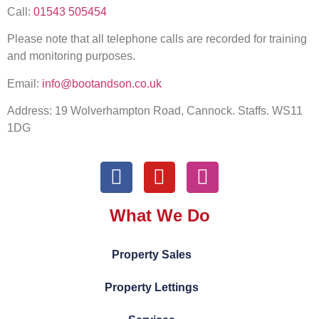
Call:
01543 505454
Please note that all telephone calls are recorded for training
and monitoring purposes.
Email:
info@bootandson.co.uk
Address: 19 Wolverhampton Road, Cannock. Staffs. WS11
1DG
What We Do
Property Sales
Property Lettings