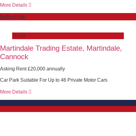
More Details
Industrial
To Let
Martindale Trading Estate, Martindale,
Cannock
Asking Rent £20,000 annually
Car Park Suitable For Up to 46 Private Motor Cars
More Details