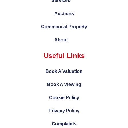
Services
Auctions
Commercial Property
About
Useful Links
Book A Valuation
Book A Viewing
Cookie Policy
Privacy Policy
Complaints