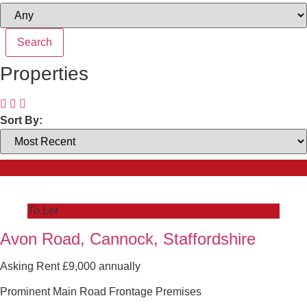
Properties
Sort By:
To Let
Avon Road, Cannock, Staffordshire
Asking Rent £9,000 annually
Prominent Main Road Frontage Premises