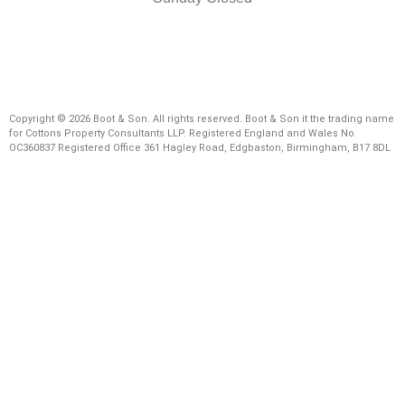
Copyright © 2026 Boot & Son. All rights reserved. Boot & Son it the trading name
for Cottons Property Consultants LLP. Registered England and Wales No.
OC360837 Registered Office 361 Hagley Road, Edgbaston, Birmingham, B17 8DL