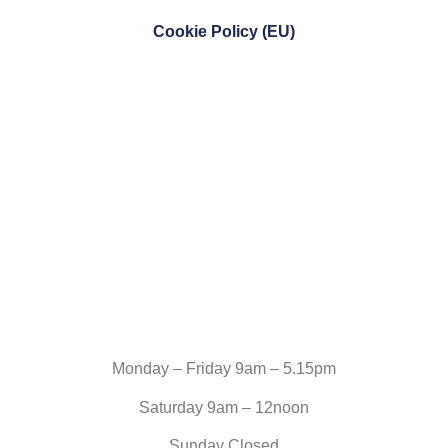
Cookie Policy (EU)
Monday – Friday 9am – 5.15pm
Saturday 9am – 12noon
Sunday Closed