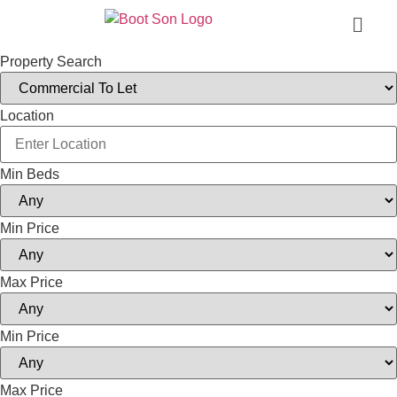
Property Search
Location
Min Beds
Min Price
Max Price
Min Price
Max Price