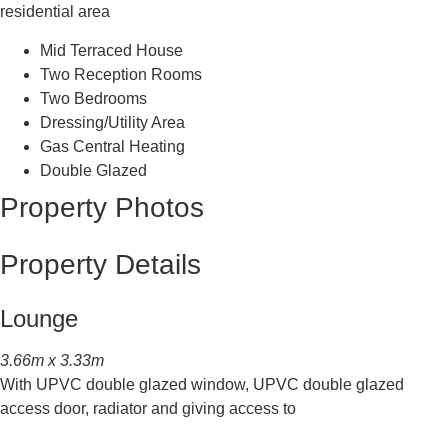
residential area
Mid Terraced House
Two Reception Rooms
Two Bedrooms
Dressing/Utility Area
Gas Central Heating
Double Glazed
Property Photos
Property Details
Lounge
3.66m x 3.33m
With UPVC double glazed window, UPVC double glazed
access door, radiator and giving access to