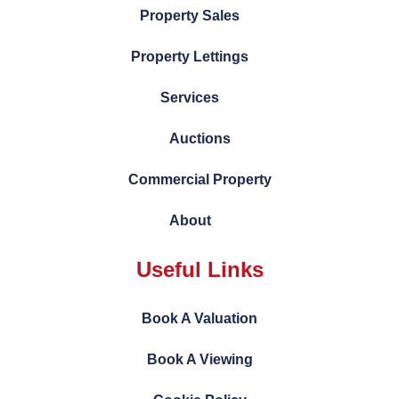
Property Sales
Property Lettings
Services
Auctions
Commercial Property
About
Useful Links
Book A Valuation
Book A Viewing