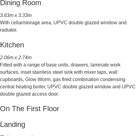
Dining Room
3.63m x 3.33m
With cellar/storage area, UPVC double glazed window and
radiator.
Kitchen
2.06m x 2.74m
Fitted with a range of base units, drawers, laminate work
surfaces, inset stainless steel sink with mixer taps, wall
cupboards, Glow Worm, gas fired combination condensing
central heating boiler, UPVC double glazed window and UPVC
double glazed access door.
On The First Floor
Landing