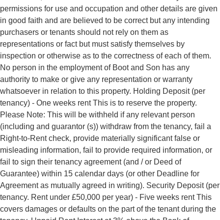
permissions for use and occupation and other details are given
in good faith and are believed to be correct but any intending
purchasers or tenants should not rely on them as
representations or fact but must satisfy themselves by
inspection or otherwise as to the correctness of each of them.
No person in the employment of Boot and Son has any
authority to make or give any representation or warranty
whatsoever in relation to this property. Holding Deposit (per
tenancy) - One weeks rent This is to reserve the property.
Please Note: This will be withheld if any relevant person
(including and guarantor (s)) withdraw from the tenancy, fail a
Right-to-Rent check, provide materially significant false or
misleading information, fail to provide required information, or
fail to sign their tenancy agreement (and / or Deed of
Guarantee) within 15 calendar days (or other Deadline for
Agreement as mutually agreed in writing). Security Deposit (per
tenancy. Rent under £50,000 per year) - Five weeks rent This
covers damages or defaults on the part of the tenant during the