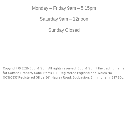
Monday – Friday 9am – 5.15pm
Saturday 9am – 12noon
Sunday Closed
Copyright © 2026 Boot & Son. All rights reserved. Boot & Son it the trading name
for Cottons Property Consultants LLP. Registered England and Wales No.
OC360837 Registered Office 361 Hagley Road, Edgbaston, Birmingham, B17 8DL