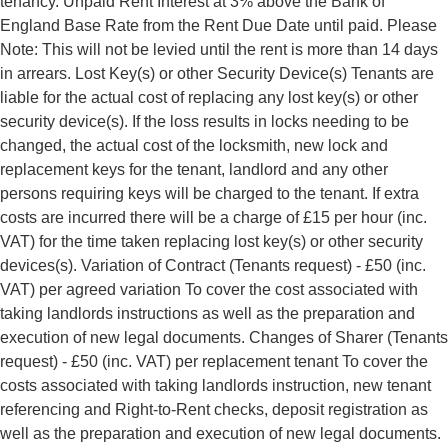
tenancy. Unpaid Rent Interest at 3% above the Bank of
England Base Rate from the Rent Due Date until paid. Please
Note: This will not be levied until the rent is more than 14 days
in arrears. Lost Key(s) or other Security Device(s) Tenants are
liable for the actual cost of replacing any lost key(s) or other
security device(s). If the loss results in locks needing to be
changed, the actual cost of the locksmith, new lock and
replacement keys for the tenant, landlord and any other
persons requiring keys will be charged to the tenant. If extra
costs are incurred there will be a charge of £15 per hour (inc.
VAT) for the time taken replacing lost key(s) or other security
devices(s). Variation of Contract (Tenants request) - £50 (inc.
VAT) per agreed variation To cover the cost associated with
taking landlords instructions as well as the preparation and
execution of new legal documents. Changes of Sharer (Tenants
request) - £50 (inc. VAT) per replacement tenant To cover the
costs associated with taking landlords instruction, new tenant
referencing and Right-to-Rent checks, deposit registration as
well as the preparation and execution of new legal documents.