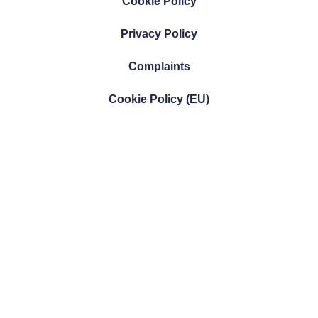
Cookie Policy
Privacy Policy
Complaints
Cookie Policy (EU)