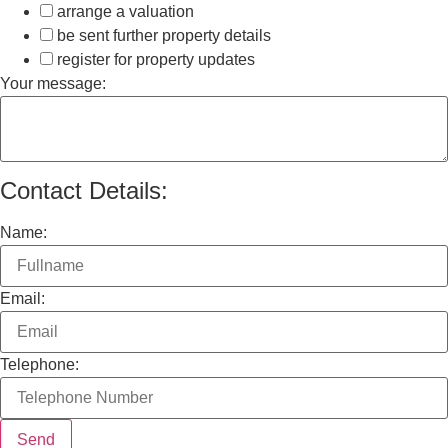
arrange a valuation
be sent further property details
register for property updates
Your message:
Contact Details:
Name:
Email:
Telephone: