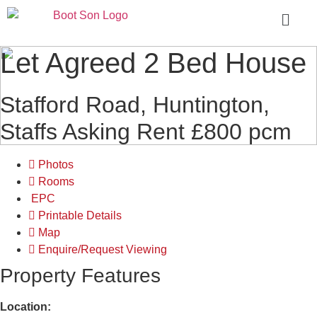
Let Agreed
2 Bed House
Stafford Road, Huntington,
Staffs
Asking Rent £800 pcm
Photos
Rooms
EPC
Printable Details
Map
Enquire/Request Viewing
Property Features
Location: