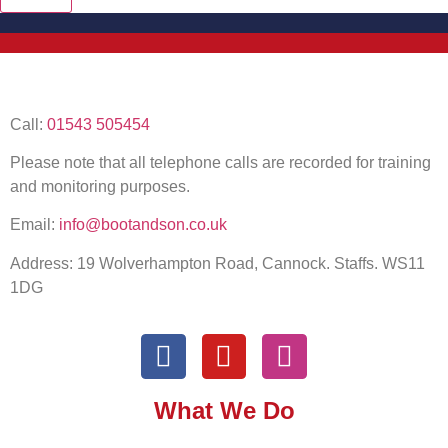
Call:
01543 505454
Please note that all telephone calls are recorded for training
and monitoring purposes.
Email:
info@bootandson.co.uk
Address: 19 Wolverhampton Road, Cannock. Staffs. WS11
1DG
What We Do