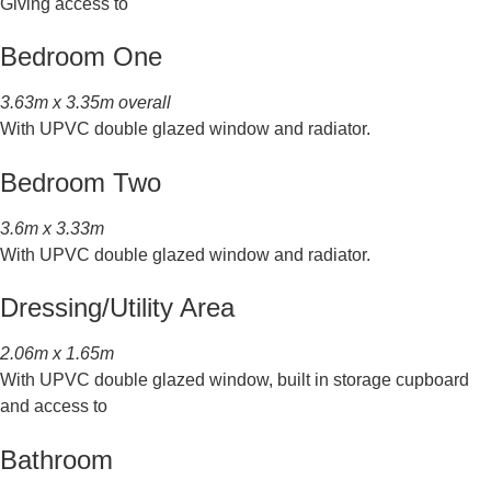
Giving access to
Bedroom One
3.63m x 3.35m overall
With UPVC double glazed window and radiator.
Bedroom Two
3.6m x 3.33m
With UPVC double glazed window and radiator.
Dressing/Utility Area
2.06m x 1.65m
With UPVC double glazed window, built in storage cupboard
and access to
Bathroom