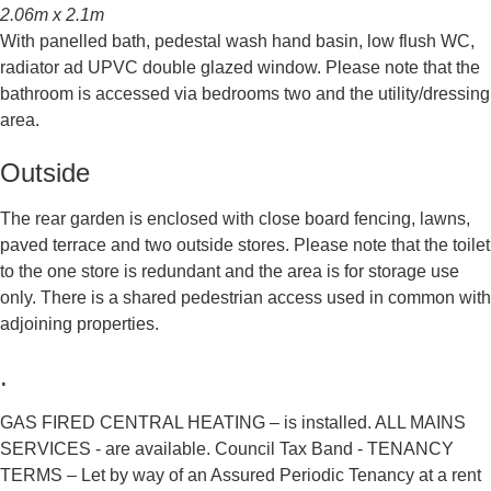
2.06m x 2.1m
With panelled bath, pedestal wash hand basin, low flush WC,
radiator ad UPVC double glazed window. Please note that the
bathroom is accessed via bedrooms two and the utility/dressing
area.
Outside
The rear garden is enclosed with close board fencing, lawns,
paved terrace and two outside stores. Please note that the toilet
to the one store is redundant and the area is for storage use
only. There is a shared pedestrian access used in common with
adjoining properties.
.
GAS FIRED CENTRAL HEATING – is installed. ALL MAINS
SERVICES - are available. Council Tax Band - TENANCY
TERMS – Let by way of an Assured Periodic Tenancy at a rent