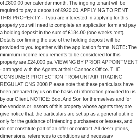
of £800.00 per calendar month. The ingoing tenant will be
required to pay a deposit of £920.00. APPLYING TO RENT
THIS PROPERTY - If you are interested in applying for this
property you will need to complete an application form and pay
a holding deposit in the sum of £184.00 (one weeks rent).
Details confirming the use of the holding deposit will be
provided to you together with the application forms. NOTE: The
minimum income requirements to be considered for this
property are £24,000 pa. VIEWING BY PRIOR APPOINTMENT
- arranged with the Agents at their Cannock Office. THE
CONSUMER PROTECTION FROM UNFAIR TRADING
REGULATIONS 2008 Please note that these particulars have
been prepared by us on the basis of information provided to us
by our Client. NOTICE: Boot And Son for themselves and for
the vendors or lessors of this property whose agents they are
give notice that: the particulars are set up as a general outline
only for the guidance of intending purchasers or lessees, and
do not constitute part of an offer or contract. All descriptions,
dimensions, references to conditions and necessary