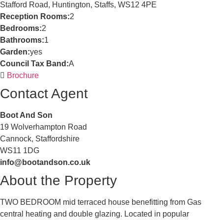
Stafford Road, Huntington, Staffs, WS12 4PE
Reception Rooms:
2
Bedrooms:
2
Bathrooms:
1
Garden:
yes
Council Tax Band:
A
Brochure
Contact Agent
Boot And Son
19 Wolverhampton Road
Cannock, Staffordshire
WS11 1DG
info@bootandson.co.uk
About the Property
TWO BEDROOM mid terraced house benefitting from Gas
central heating and double glazing. Located in popular