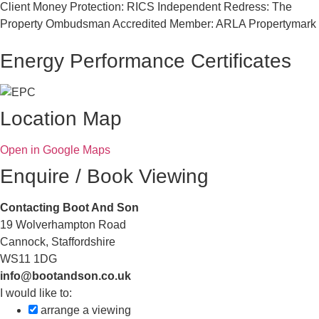
Client Money Protection: RICS Independent Redress: The
Property Ombudsman Accredited Member: ARLA Propertymark
Energy Performance Certificates
Location Map
Open in Google Maps
Enquire / Book Viewing
Contacting Boot And Son
19 Wolverhampton Road
Cannock, Staffordshire
WS11 1DG
info@bootandson.co.uk
I would like to:
arrange a viewing